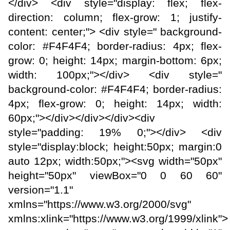
</div> <div style="display: flex; flex-
direction: column; flex-grow: 1; justify-
content: center;"> <div style=" background-
color: #F4F4F4; border-radius: 4px; flex-
grow: 0; height: 14px; margin-bottom: 6px;
width: 100px;"></div> <div style="
background-color: #F4F4F4; border-radius:
4px; flex-grow: 0; height: 14px; width:
60px;"></div></div></div><div
style="padding: 19% 0;"></div> <div
style="display:block; height:50px; margin:0
auto 12px; width:50px;"><svg width="50px"
height="50px" viewBox="0 0 60 60"
version="1.1"
xmlns="https://www.w3.org/2000/svg"
xmlns:xlink="https://www.w3.org/1999/xlink">