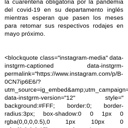
la cuarentena obligatoria por la pandemia
del covid-19 en su departamento inglés
mientras esperan que pasen los meses
para retomar sus respectivos rodajes en
mayo próximo.
<blockquote class="instagram-media" data-
instgrm-captioned data-instgrm-
permalink="https://www.instagram.com/p/B-
0CN7ip6E6/?
utm_source=ig_embed&amp;utm_campaign=
data-instgrm-version="12" style="
background:#FFF; border:0; border-
radius:3px; box-shadow:0 0 1px 0
rgba(0,0,0,0.5),0 1px 10px 0