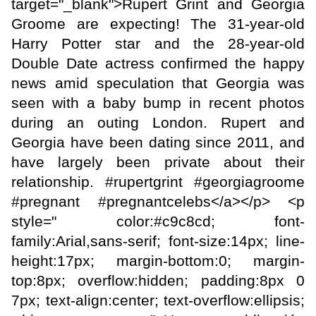
target="_blank">Rupert Grint and Georgia
Groome are expecting! The 31-year-old
Harry Potter star and the 28-year-old
Double Date actress confirmed the happy
news amid speculation that Georgia was
seen with a baby bump in recent photos
during an outing London. Rupert and
Georgia have been dating since 2011, and
have largely been private about their
relationship. #rupertgrint #georgiagroome
#pregnant #pregnantcelebs</a></p> <p
style=" color:#c9c8cd; font-
family:Arial,sans-serif; font-size:14px; line-
height:17px; margin-bottom:0; margin-
top:8px; overflow:hidden; padding:8px 0
7px; text-align:center; text-overflow:ellipsis;