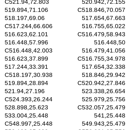
C521.94,72.803 520.942,72.155
519.894,71.106 C518.846,70.057
518.197,69.06 517.654,67.663
C517.244,66.606 516.755,65.022
516.623,62.101 C516.479,58.943
516.448,57.996 516.448,50
C516.448,42.003 516.479,41.056
516.623,37.899 C516.755,34.978
517.244,33.391 517.654,32.338
C518.197,30.938 518.846,29.942
519.894,28.894 C520.942,27.846
521.94,27.196 523.338,26.654
C524.393,26.244 525.979,25.756
528.898,25.623 C532.057,25.479
533.004,25.448 541,25.448
C548.997,25.448 549.943,25.479