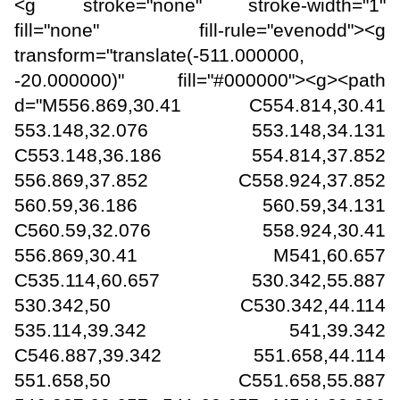
<g stroke="none" stroke-width="1"
fill="none" fill-rule="evenodd"><g
transform="translate(-511.000000,
-20.000000)" fill="#000000"><g><path
d="M556.869,30.41 C554.814,30.41
553.148,32.076 553.148,34.131
C553.148,36.186 554.814,37.852
556.869,37.852 C558.924,37.852
560.59,36.186 560.59,34.131
C560.59,32.076 558.924,30.41
556.869,30.41 M541,60.657
C535.114,60.657 530.342,55.887
530.342,50 C530.342,44.114
535.114,39.342 541,39.342
C546.887,39.342 551.658,44.114
551.658,50 C551.658,55.887