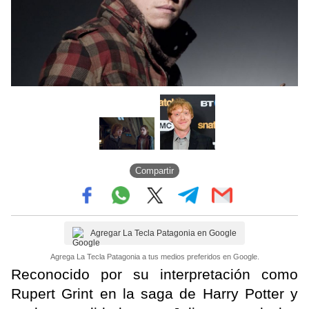
Compartir
Agregar La Tecla Patagonia en Google
Agrega La Tecla Patagonia a tus medios preferidos en Google.
Reconocido por su interpretación como
Rupert Grint en la saga de Harry Potter y