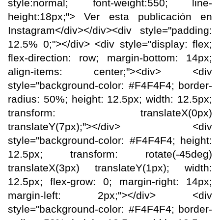
style:normal; font-weight:550; line-
height:18px;"> Ver esta publicación en
Instagram</div></div><div style="padding:
12.5% 0;"></div> <div style="display: flex;
flex-direction: row; margin-bottom: 14px;
align-items: center;"><div> <div
style="background-color: #F4F4F4; border-
radius: 50%; height: 12.5px; width: 12.5px;
transform: translateX(0px)
translateY(7px);"></div> <div
style="background-color: #F4F4F4; height:
12.5px; transform: rotate(-45deg)
translateX(3px) translateY(1px); width:
12.5px; flex-grow: 0; margin-right: 14px;
margin-left: 2px;"></div> <div
style="background-color: #F4F4F4; border-