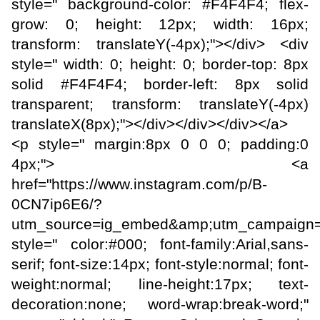
style=" background-color: #F4F4F4; flex-
grow: 0; height: 12px; width: 16px;
transform: translateY(-4px);"></div> <div
style=" width: 0; height: 0; border-top: 8px
solid #F4F4F4; border-left: 8px solid
transparent; transform: translateY(-4px)
translateX(8px);"></div></div></div></a>
<p style=" margin:8px 0 0 0; padding:0
4px;"> <a
href="https://www.instagram.com/p/B-
0CN7ip6E6/?
utm_source=ig_embed&amp;utm_campaign=
style=" color:#000; font-family:Arial,sans-
serif; font-size:14px; font-style:normal; font-
weight:normal; line-height:17px; text-
decoration:none; word-wrap:break-word;"