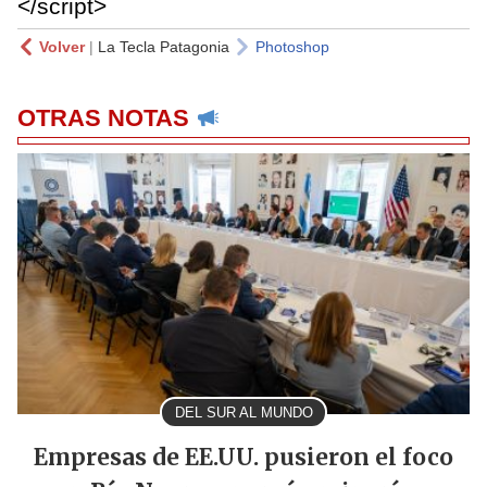
</script>
Volver
|
La Tecla Patagonia
Photoshop
OTRAS NOTAS
DEL SUR AL MUNDO
Empresas de EE.UU. pusieron el foco