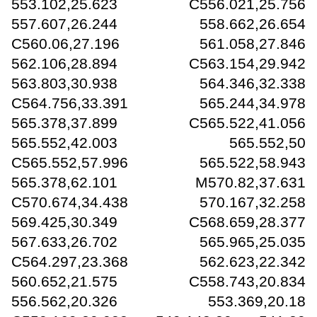
553.102,25.623 C556.021,25.756
557.607,26.244 558.662,26.654
C560.06,27.196 561.058,27.846
562.106,28.894 C563.154,29.942
563.803,30.938 564.346,32.338
C564.756,33.391 565.244,34.978
565.378,37.899 C565.522,41.056
565.552,42.003 565.552,50
C565.552,57.996 565.522,58.943
565.378,62.101 M570.82,37.631
C570.674,34.438 570.167,32.258
569.425,30.349 C568.659,28.377
567.633,26.702 565.965,25.035
C564.297,23.368 562.623,22.342
560.652,21.575 C558.743,20.834
556.562,20.326 553.369,20.18