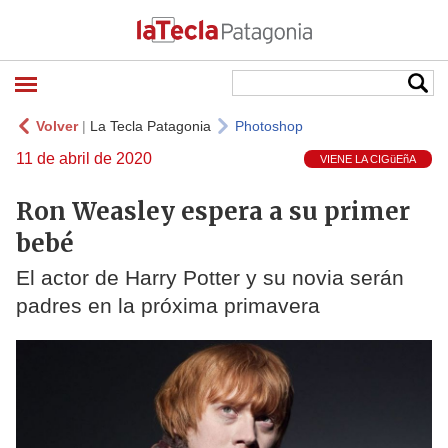
Volver
|
La Tecla Patagonia
Photoshop
11 de abril de 2020
VIENE LA CIGüEñA
Ron Weasley espera a su primer
bebé
El actor de Harry Potter y su novia serán
padres en la próxima primavera