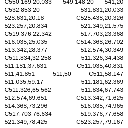
C550.169,20.033 549.148,20 541,20
C532.853,20 531.831,20.033
528.631,20.18 C525.438,20.326
523.257,20.834 521.349,21.575
C519.376,22.342 517.703,23.368
516.035,25.035 C514.368,26.702
513.342,28.377 512.574,30.349
C511.834,32.258 511.326,34.438
511.181,37.631 C511.035,40.831
511,41.851 511,50 C511,58.147
511.035,59.17 511.181,62.369
C511.326,65.562 511.834,67.743
512.574,69.651 C513.342,71.625
514.368,73.296 516.035,74.965
C517.703,76.634 519.376,77.658
521.349,78.425 C523.257,79.167