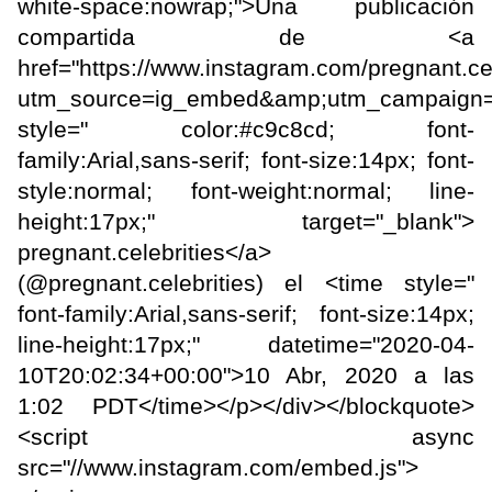
white-space:nowrap;">Una publicación
compartida de <a
href="https://www.instagram.com/pregnant.cel
utm_source=ig_embed&amp;utm_campaign=
style=" color:#c9c8cd; font-
family:Arial,sans-serif; font-size:14px; font-
style:normal; font-weight:normal; line-
height:17px;" target="_blank">
pregnant.celebrities</a>
(@pregnant.celebrities) el <time style="
font-family:Arial,sans-serif; font-size:14px;
line-height:17px;" datetime="2020-04-
10T20:02:34+00:00">10 Abr, 2020 a las
1:02 PDT</time></p></div></blockquote>
<script async
src="//www.instagram.com/embed.js">