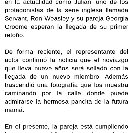
en la actualidad como Julian, uno de los
protagonistas de la serie inglesa llamada
Servant, Ron Weasley y su pareja Georgia
Groome esperan la llegada de su primer
retoño.
De forma reciente, el representante del
actor confirmó la noticia que el noviazgo
que lleva nueve años será sellado con la
llegada de un nuevo miembro. Además
trascendió una fotografía que los muestra
caminando por la calle donde puede
admirarse la hermosa pancita de la futura
mamá.
En el presente, la pareja está cumpliendo