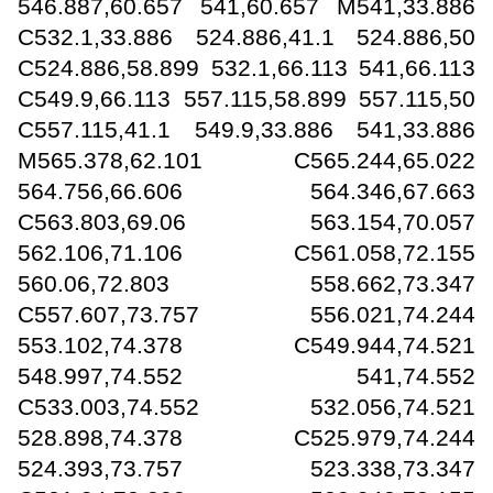
546.887,60.657 541,60.657 M541,33.886
C532.1,33.886 524.886,41.1 524.886,50
C524.886,58.899 532.1,66.113 541,66.113
C549.9,66.113 557.115,58.899 557.115,50
C557.115,41.1 549.9,33.886 541,33.886
M565.378,62.101 C565.244,65.022
564.756,66.606 564.346,67.663
C563.803,69.06 563.154,70.057
562.106,71.106 C561.058,72.155
560.06,72.803 558.662,73.347
C557.607,73.757 556.021,74.244
553.102,74.378 C549.944,74.521
548.997,74.552 541,74.552
C533.003,74.552 532.056,74.521
528.898,74.378 C525.979,74.244
524.393,73.757 523.338,73.347