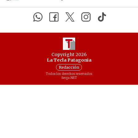
Copyright 2026
La Tecla Patagonia
Redacción
Todos los derechos reservados
Serga.NET