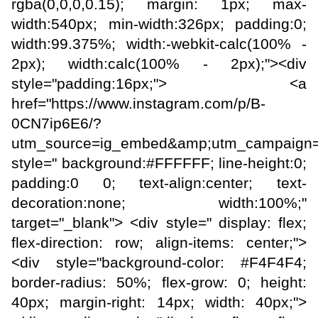
rgba(0,0,0,0.15); margin: 1px; max-
width:540px; min-width:326px; padding:0;
width:99.375%; width:-webkit-calc(100% -
2px); width:calc(100% - 2px);"><div
style="padding:16px;"> <a
href="https://www.instagram.com/p/B-
0CN7ip6E6/?
utm_source=ig_embed&amp;utm_campaign=
style=" background:#FFFFFF; line-height:0;
padding:0 0; text-align:center; text-
decoration:none; width:100%;"
target="_blank"> <div style=" display: flex;
flex-direction: row; align-items: center;">
<div style="background-color: #F4F4F4;
border-radius: 50%; flex-grow: 0; height:
40px; margin-right: 14px; width: 40px;">