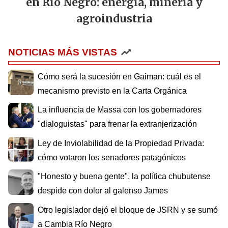
en Río Negro: energía, minería y
agroindustria
NOTICIAS MÁS VISTAS
Cómo será la sucesión en Gaiman: cuál es el
mecanismo previsto en la Carta Orgánica
La influencia de Massa con los gobernadores
"dialoguistas" para frenar la extranjerización
Ley de Inviolabilidad de la Propiedad Privada:
cómo votaron los senadores patagónicos
"Honesto y buena gente", la política chubutense
despide con dolor al galenso James
Otro legislador dejó el bloque de JSRN y se sumó
a Cambia Río Negro