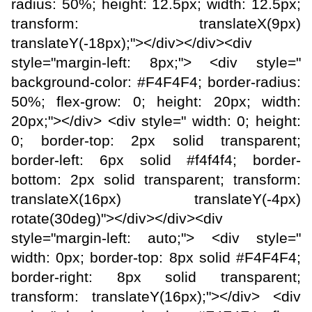
radius: 50%; height: 12.5px; width: 12.5px;
transform: translateX(9px)
translateY(-18px);"></div></div><div
style="margin-left: 8px;"> <div style="
background-color: #F4F4F4; border-radius:
50%; flex-grow: 0; height: 20px; width:
20px;"></div> <div style=" width: 0; height:
0; border-top: 2px solid transparent;
border-left: 6px solid #f4f4f4; border-
bottom: 2px solid transparent; transform:
translateX(16px) translateY(-4px)
rotate(30deg)"></div></div><div
style="margin-left: auto;"> <div style="
width: 0px; border-top: 8px solid #F4F4F4;
border-right: 8px solid transparent;
transform: translateY(16px);"></div> <div