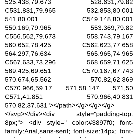
525.438,79.673 528.631,79.82
C531.831,79.965 532.853,80.001
541,80.001 C549.148,80.001
550.169,79.965 553.369,79.82
C556.562,79.673 558.743,79.167
560.652,78.425 C562.623,77.658
564.297,76.634 565.965,74.965
C567.633,73.296 568.659,71.625
569.425,69.651 C570.167,67.743
570.674,65.562 570.82,62.369
C570.966,59.17 571,58.147 571,50
C571,41.851 570.966,40.831
570.82,37.631"></path></g></g></g>
</svg></div><div style="padding-top:
8px;"> <div style=" color:#3897f0; font-
family:Arial,sans-serif; font-size:14px; font-